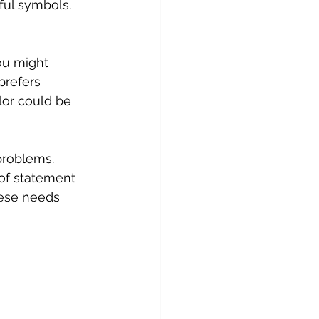
ful symbols.
ou might 
prefers 
lor could be 
roblems. 
 of statement 
hese needs 