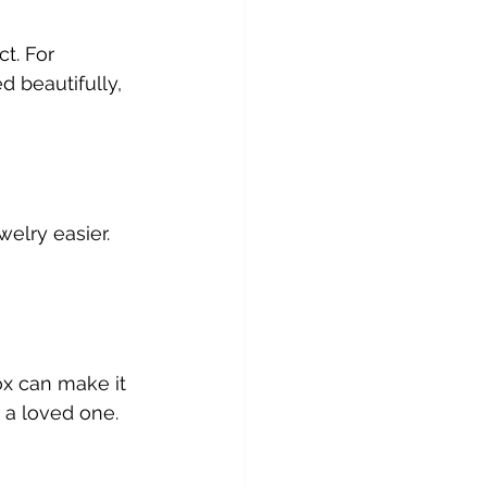
t. For 
d beautifully, 
welry easier. 
ox can make it 
or a loved one.