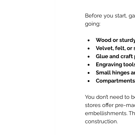
Before you start, ga
going:
Wood or sturd
Velvet, felt, or 
Glue and craft 
Engraving tools
Small hinges a
Compartments 
You don’t need to b
stores offer pre-ma
embellishments. Thi
construction.