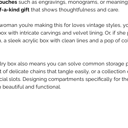
touches
 such as engravings, monograms, or meaning
-a-kind gift
 that shows thoughtfulness and care.
 woman you’re making this for loves vintage styles, y
with intricate carvings and velvet lining. Or, if she 
a sleek acrylic box with clean lines and a pop of co
lry box also means you can solve common storage p
of delicate chains that tangle easily, or a collection
cial slots. Designing compartments specifically for t
beautiful and functional.