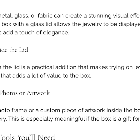
l, glass, or fabric can create a stunning visual effec
box with a glass lid allows the jewelry to be displaye
s add a touch of elegance.
ide the Lid
e the lid is a practical addition that makes trying on je
 that adds a lot of value to the box.
h Photos or Artwork
hoto frame or a custom piece of artwork inside the b
ery. This is especially meaningful if the box is a gift f
ools You’ll Need