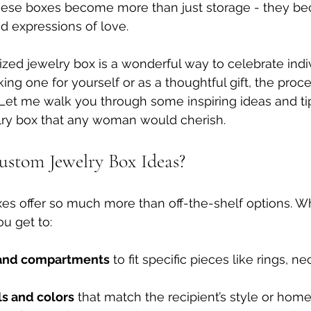
hese boxes become more than just storage - they b
nd expressions of love.
zed jewelry box is a wonderful way to celebrate indivi
ng one for yourself or as a thoughtful gift, the proce
Let me walk you through some inspiring ideas and ti
elry box that any woman would cherish.
stom Jewelry Box Ideas?
es offer so much more than off-the-shelf options. W
u get to:
e and compartments
 to fit specific pieces like rings, ne
ls and colors
 that match the recipient’s style or home