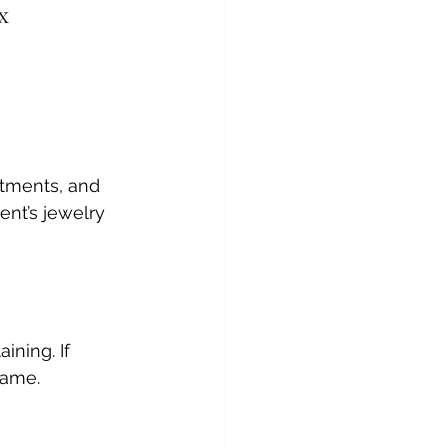
x
tments, and 
ent’s jewelry 
ining. If 
rame.