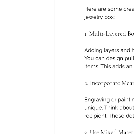
Here are some creat
jewelry box:
1. Multi-Layered B
Adding layers and 
You can design pull-
items. This adds an
2. Incorporate Mea
Engraving or paint
unique. Think about 
recipient. These de
3. Use Mixed Materi