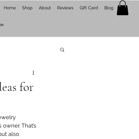
Home
Shop
About
Reviews
Gift Card
Blog
ts
eas for
ewelry 
s owner. That’s 
but also 