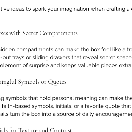
ive ideas to spark your imagination when crafting a
oxes with Secret Compartments
hidden compartments can make the box feel like a tre
out trays or sliding drawers that reveal secret spaces
 element of surprise and keeps valuable pieces extra 
ningful Symbols or Quotes
ing symbols that hold personal meaning can make the
faith-based symbols, initials, or a favorite quote that 
tails turn the box into a source of daily encouragemen
als for Texture and Contrast