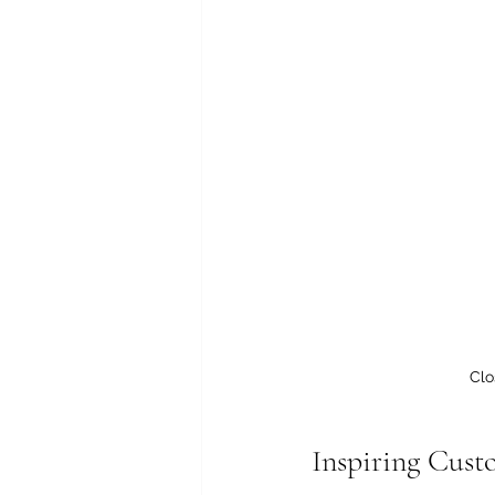
Clo
Inspiring Cust