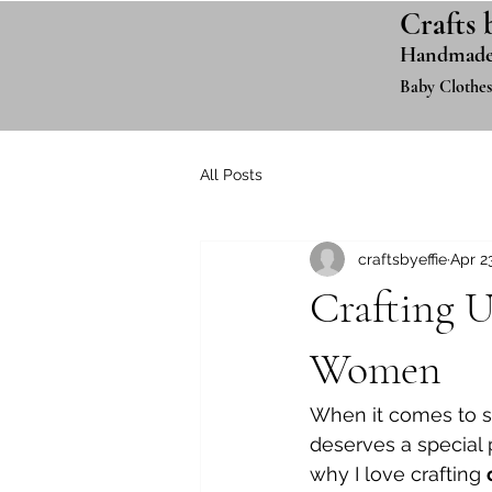
Crafts 
Handmade
Baby Clothes
All Posts
craftsbyeffie
Apr 2
Crafting U
Women
When it comes to st
deserves a special p
why I love crafting 