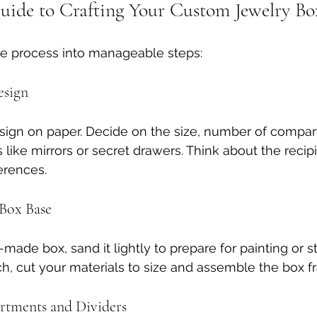
uide to Crafting Your Custom Jewelry Bo
he process into manageable steps:
esign
sign on paper. Decide on the size, number of compar
 like mirrors or secret drawers. Think about the recipi
erences.
 Box Base
-made box, sand it lightly to prepare for painting or sta
ch, cut your materials to size and assemble the box f
rtments and Dividers