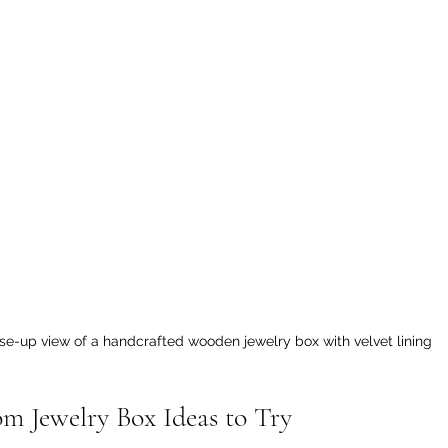
se-up view of a handcrafted wooden jewelry box with velvet lining
om Jewelry Box Ideas to Try