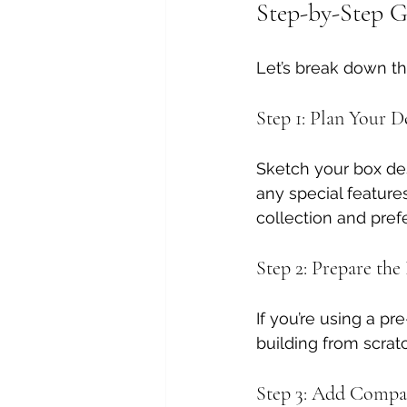
Step-by-Step G
Let’s break down t
Step 1: Plan Your D
Sketch your box de
any special features
collection and pref
Step 2: Prepare the
If you’re using a pre
building from scrat
Step 3: Add Compa