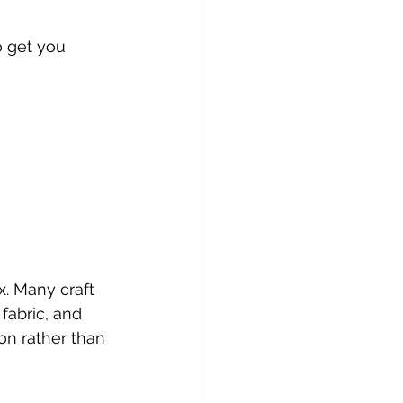
o get you 
. Many craft 
fabric, and 
on rather than 