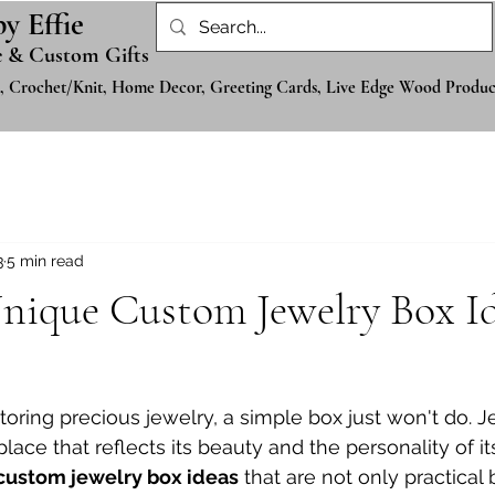
by Effie
 & Custom Gifts
, Crochet/Knit, Home Decor, Greeting Cards, Live Edge Wood Produc
3
5 min read
nique Custom Jewelry Box Id
oring precious jewelry, a simple box just won't do. J
lace that reflects its beauty and the personality of it
custom jewelry box ideas
 that are not only practical 