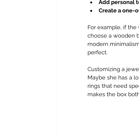
Add personal 
Create a one-of
For example, if the
choose a wooden box 
modern minimalism, 
perfect.
Customizing a jewe
Maybe she has a lot 
rings that need spe
makes the box both 