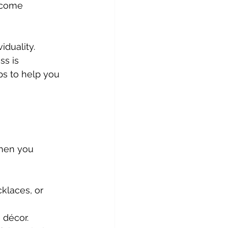
ecome 
duality. 
ss is 
ps to help you 
hen you 
cklaces, or 
 décor.