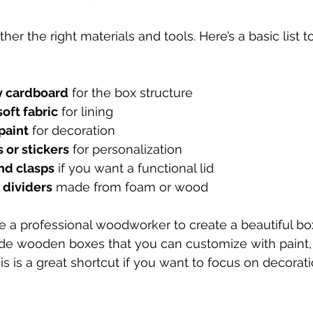
ther the right materials and tools. Here’s a basic list t
y cardboard
 for the box structure
soft fabric
 for lining
paint
 for decoration
 or stickers
 for personalization
nd clasps
 if you want a functional lid
dividers
 made from foam or wood
e a professional woodworker to create a beautiful box
de wooden boxes that you can customize with paint, 
s is a great shortcut if you want to focus on decorati