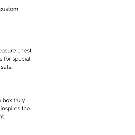
 custom 
asure chest. 
 for special 
safe.
 box truly 
inspires the 
t.