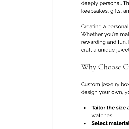
deeply personal. T
keepsakes, gifts, a
Creating a personali
Whether you’re maki
rewarding and fun. 
craft a unique jew
Why Choose Cu
Custom jewelry box
design your own, yo
Tailor the siz
watches.
Select materia