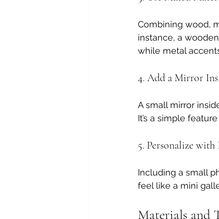
Combining wood, meta
instance, a wooden 
while metal accent
4. Add a Mirror Ins
A small mirror insid
It’s a simple feature
5. Personalize wit
Including a small p
feel like a mini gall
Materials and T