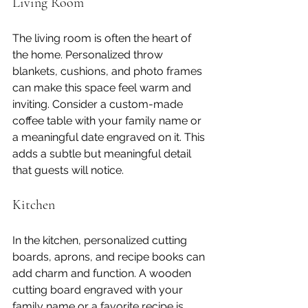
Living Room
The living room is often the heart of 
the home. Personalized throw 
blankets, cushions, and photo frames 
can make this space feel warm and 
inviting. Consider a custom-made 
coffee table with your family name or 
a meaningful date engraved on it. This 
adds a subtle but meaningful detail 
that guests will notice.
Kitchen
In the kitchen, personalized cutting 
boards, aprons, and recipe books can 
add charm and function. A wooden 
cutting board engraved with your 
family name or a favorite recipe is 