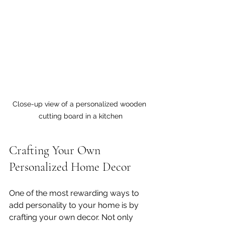
Close-up view of a personalized wooden 
cutting board in a kitchen
Crafting Your Own 
Personalized Home Decor
One of the most rewarding ways to 
add personality to your home is by 
crafting your own decor. Not only 