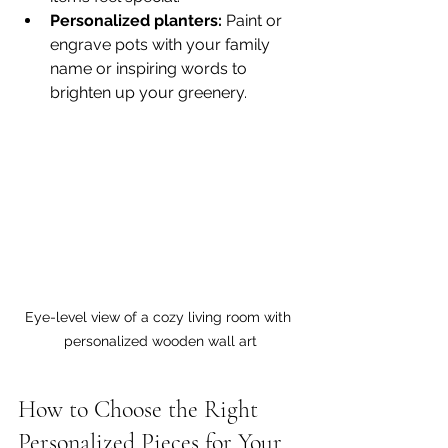
Personalized planters:
 Paint or 
engrave pots with your family 
name or inspiring words to 
brighten up your greenery.
Eye-level view of a cozy living room with 
personalized wooden wall art
How to Choose the Right 
Personalized Pieces for Your 