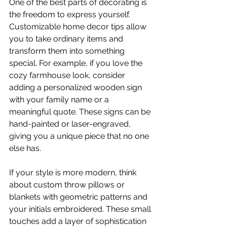
One of the best parts of decorating is 
the freedom to express yourself. 
Customizable home decor tips allow 
you to take ordinary items and 
transform them into something 
special. For example, if you love the 
cozy farmhouse look, consider 
adding a personalized wooden sign 
with your family name or a 
meaningful quote. These signs can be 
hand-painted or laser-engraved, 
giving you a unique piece that no one 
else has.
If your style is more modern, think 
about custom throw pillows or 
blankets with geometric patterns and 
your initials embroidered. These small 
touches add a layer of sophistication 