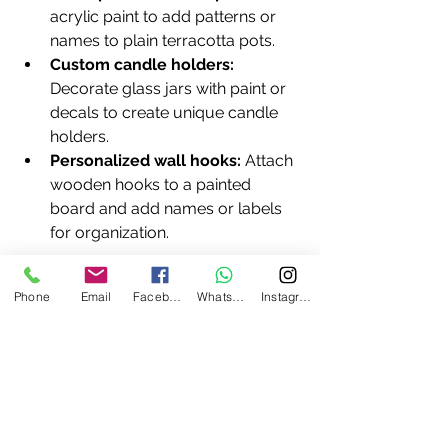
acrylic paint to add patterns or 
names to plain terracotta pots.
Custom candle holders:
Decorate glass jars with paint or 
decals to create unique candle 
holders.
Personalized wall hooks:
 Attach 
wooden hooks to a painted 
board and add names or labels 
for organization.
Remember, the beauty of DIY is that 
Phone
Email
Facebook
WhatsApp
Instagram
imperfections add character. Don’t 
worry about making everything 
perfect—focus on creating something 
that feels right for you.
Bringing It All Together with 