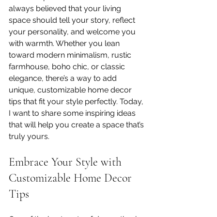
always believed that your living 
space should tell your story, reflect 
your personality, and welcome you 
with warmth. Whether you lean 
toward modern minimalism, rustic 
farmhouse, boho chic, or classic 
elegance, there’s a way to add 
unique, customizable home decor 
tips that fit your style perfectly. Today, 
I want to share some inspiring ideas 
that will help you create a space that’s 
truly yours.
Embrace Your Style with 
Customizable Home Decor 
Tips