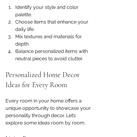
Identify your style and color 
palette.
Choose items that enhance your 
daily life.
Mix textures and materials for 
depth.
Balance personalized items with 
neutral pieces to avoid clutter.
Personalized Home Decor 
Ideas for Every Room
Every room in your home offers a 
unique opportunity to showcase your 
personality through decor. Let’s 
explore some ideas room by room.