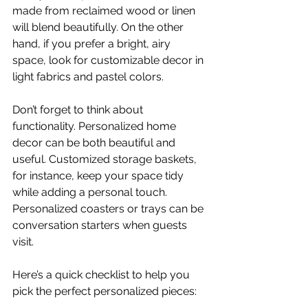
made from reclaimed wood or linen 
will blend beautifully. On the other 
hand, if you prefer a bright, airy 
space, look for customizable decor in 
light fabrics and pastel colors.
Don’t forget to think about 
functionality. Personalized home 
decor can be both beautiful and 
useful. Customized storage baskets, 
for instance, keep your space tidy 
while adding a personal touch. 
Personalized coasters or trays can be 
conversation starters when guests 
visit.
Here’s a quick checklist to help you 
pick the perfect personalized pieces: