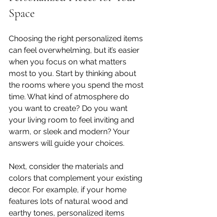
Space
Choosing the right personalized items 
can feel overwhelming, but it’s easier 
when you focus on what matters 
most to you. Start by thinking about 
the rooms where you spend the most 
time. What kind of atmosphere do 
you want to create? Do you want 
your living room to feel inviting and 
warm, or sleek and modern? Your 
answers will guide your choices.
Next, consider the materials and 
colors that complement your existing 
decor. For example, if your home 
features lots of natural wood and 
earthy tones, personalized items 