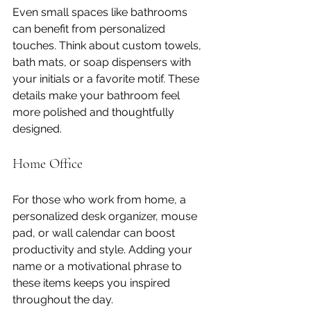
Even small spaces like bathrooms 
can benefit from personalized 
touches. Think about custom towels, 
bath mats, or soap dispensers with 
your initials or a favorite motif. These 
details make your bathroom feel 
more polished and thoughtfully 
designed.
Home Office
For those who work from home, a 
personalized desk organizer, mouse 
pad, or wall calendar can boost 
productivity and style. Adding your 
name or a motivational phrase to 
these items keeps you inspired 
throughout the day.