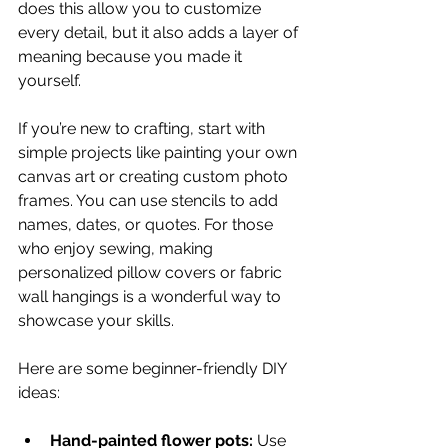
does this allow you to customize 
every detail, but it also adds a layer of 
meaning because you made it 
yourself.
If you’re new to crafting, start with 
simple projects like painting your own 
canvas art or creating custom photo 
frames. You can use stencils to add 
names, dates, or quotes. For those 
who enjoy sewing, making 
personalized pillow covers or fabric 
wall hangings is a wonderful way to 
showcase your skills.
Here are some beginner-friendly DIY 
ideas:
Hand-painted flower pots:
 Use 