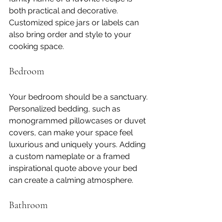
both practical and decorative. 
Customized spice jars or labels can 
also bring order and style to your 
cooking space.
Bedroom
Your bedroom should be a sanctuary. 
Personalized bedding, such as 
monogrammed pillowcases or duvet 
covers, can make your space feel 
luxurious and uniquely yours. Adding 
a custom nameplate or a framed 
inspirational quote above your bed 
can create a calming atmosphere.
Bathroom