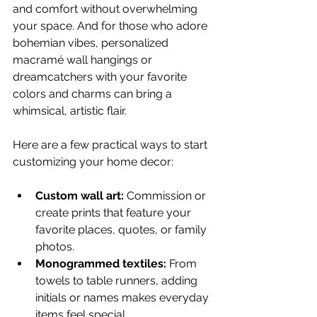
and comfort without overwhelming 
your space. And for those who adore 
bohemian vibes, personalized 
macramé wall hangings or 
dreamcatchers with your favorite 
colors and charms can bring a 
whimsical, artistic flair.
Here are a few practical ways to start 
customizing your home decor:
Custom wall art:
 Commission or 
create prints that feature your 
favorite places, quotes, or family 
photos.
Monogrammed textiles:
 From 
towels to table runners, adding 
initials or names makes everyday 
items feel special.