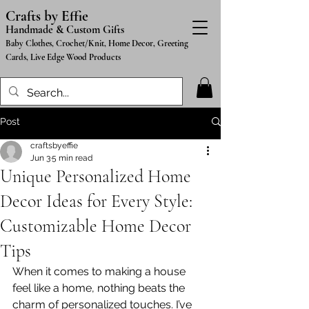
Crafts by Effie
Handmade & Custom Gifts
Baby Clothes, Crochet/Knit, Home Decor, Greeting
Cards, Live Edge Wood Products
Post
craftsbyeffie
Jun 3
5 min read
Unique Personalized Home
Decor Ideas for Every Style:
Customizable Home Decor
Tips
When it comes to making a house 
feel like a home, nothing beats the 
charm of personalized touches. I’ve 